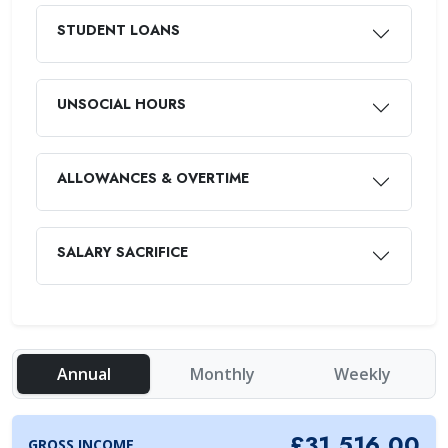
STUDENT LOANS
UNSOCIAL HOURS
ALLOWANCES & OVERTIME
SALARY SACRIFICE
Annual
Monthly
Weekly
£31,516.00
GROSS INCOME