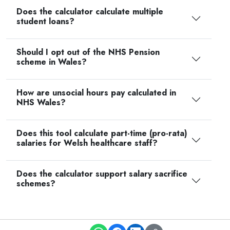
Does the calculator calculate multiple
student loans?
Should I opt out of the NHS Pension
scheme in Wales?
How are unsocial hours pay calculated in
NHS Wales?
Does this tool calculate part-time (pro-rata)
salaries for Welsh healthcare staff?
Does the calculator support salary sacrifice
schemes?