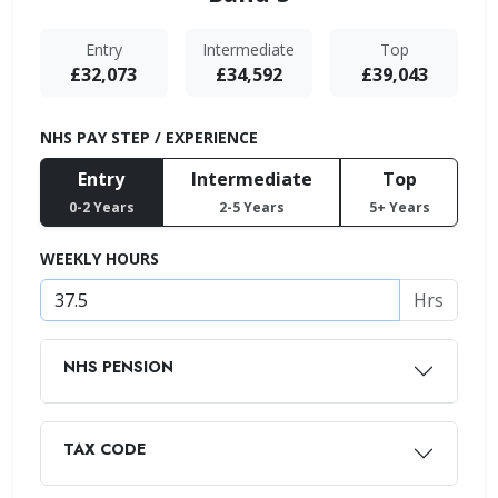
Entry
Intermediate
Top
£32,073
£34,592
£39,043
NHS PAY STEP / EXPERIENCE
Entry
Intermediate
Top
0-2 Years
2-5 Years
5+ Years
WEEKLY HOURS
Hrs
NHS PENSION
TAX CODE