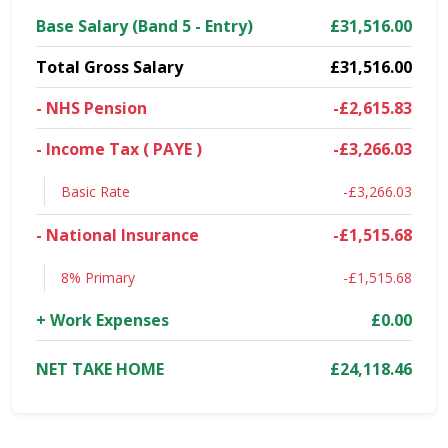
Base Salary (Band 5 - Entry)
£31,516.00
Total Gross Salary
£31,516.00
- NHS Pension
-£2,615.83
- Income Tax ( PAYE )
-£3,266.03
Basic Rate
-£3,266.03
- National Insurance
-£1,515.68
8% Primary
-£1,515.68
+ Work Expenses
£0.00
NET TAKE HOME
£24,118.46