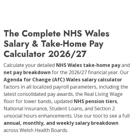
The Complete NHS Wales
Salary & Take-Home Pay
Calculator 2026/27
Calculate your detailed
NHS Wales take-home pay
and
net pay breakdown
for the 2026/27 financial year. Our
Agenda for Change (AfC) Wales salary calculator
factors in all localized payroll parameters, including the
latest consolidated pay awards, the Real Living Wage
floor for lower bands, updated
NHS pension tiers
,
National Insurance, Student Loans, and Section 2
unsocial hours enhancements. Use our tool to see a full
annual, monthly, and weekly salary breakdown
across Welsh Health Boards.