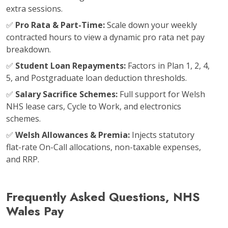
extra sessions.
✅
Pro Rata & Part-Time:
Scale down your weekly
contracted hours to view a dynamic pro rata net pay
breakdown.
✅
Student Loan Repayments:
Factors in Plan 1, 2, 4,
5, and Postgraduate loan deduction thresholds.
✅
Salary Sacrifice Schemes:
Full support for Welsh
NHS lease cars, Cycle to Work, and electronics
schemes.
✅
Welsh Allowances & Premia:
Injects statutory
flat-rate On-Call allocations, non-taxable expenses,
and RRP.
Frequently Asked Questions, NHS
Wales Pay