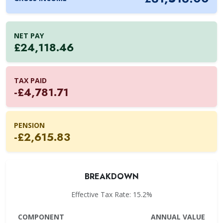
NET PAY
£24,118.46
TAX PAID
-£4,781.71
PENSION
-£2,615.83
BREAKDOWN
Effective Tax Rate: 15.2%
COMPONENT
ANNUAL VALUE