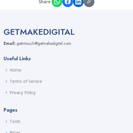
Share
GETMAKEDIGITAL
Email:
getintouch@getmakedigital.com
Useful Links
Home
Terms of Service
Privacy Policy
Pages
Tools
Blogs