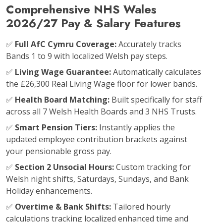
Comprehensive NHS Wales
2026/27 Pay & Salary Features
✅
Full AfC Cymru Coverage:
Accurately tracks
Bands 1 to 9 with localized Welsh pay steps.
✅
Living Wage Guarantee:
Automatically calculates
the £26,300 Real Living Wage floor for lower bands.
✅
Health Board Matching:
Built specifically for staff
across all 7 Welsh Health Boards and 3 NHS Trusts.
✅
Smart Pension Tiers:
Instantly applies the
updated employee contribution brackets against
your pensionable gross pay.
✅
Section 2 Unsocial Hours:
Custom tracking for
Welsh night shifts, Saturdays, Sundays, and Bank
Holiday enhancements.
✅
Overtime & Bank Shifts:
Tailored hourly
calculations tracking localized enhanced time and