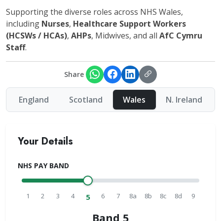
Supporting the diverse roles across NHS Wales,
including
Nurses
,
Healthcare Support Workers
(HCSWs / HCAs)
,
AHPs
, Midwives, and all
AfC Cymru
Staff
.
Share
England
Scotland
Wales
N. Ireland
Your Details
NHS PAY BAND
1
2
3
4
6
7
8a
8b
8c
8d
9
5
Band 5