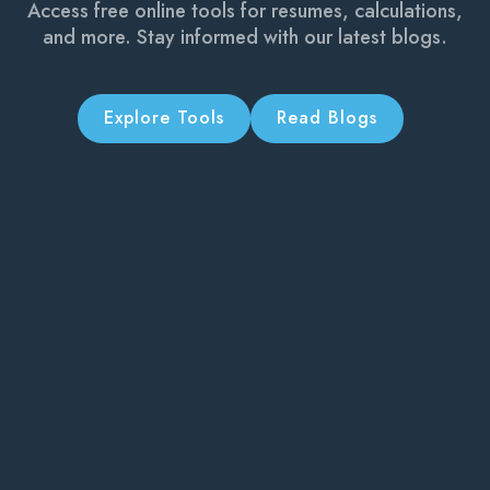
Access free online tools for resumes, calculations,
and more. Stay informed with our latest blogs.
Explore Tools
Read Blogs