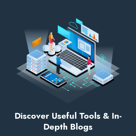
Discover Useful Tools & In-
Depth Blogs